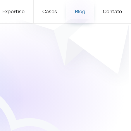
Expertise
Cases
Blog
Contato