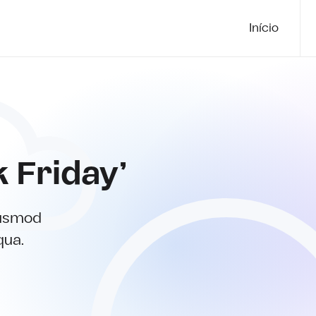
Início
k Friday’
iusmod
qua.