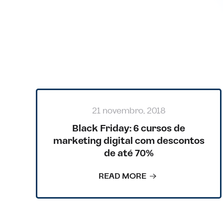
BACK TO BLOG
21 novembro, 2018
Black Friday: 6 cursos de
marketing digital com descontos
de até 70%
READ MORE