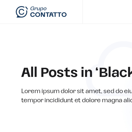
Skip to main content
All Posts in ‘Blac
Lorem ipsum dolor sit amet, sed do e
tempor incididunt et dolore magna ali